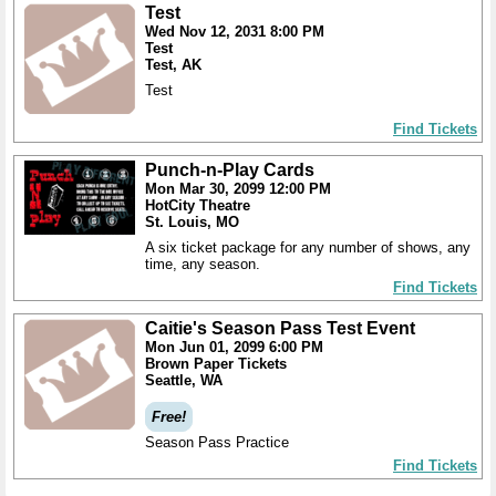
Test
Wed Nov 12, 2031 8:00 PM
Test
Test, AK
Test
Find Tickets
Punch-n-Play Cards
Mon Mar 30, 2099 12:00 PM
HotCity Theatre
St. Louis, MO
A six ticket package for any number of shows, any
time, any season.
Find Tickets
Caitie's Season Pass Test Event
Mon Jun 01, 2099 6:00 PM
Brown Paper Tickets
Seattle, WA
Free!
Season Pass Practice
Find Tickets