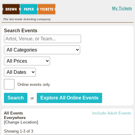
My Tickets
The fair-trade ticketing company.
Search Events
Online events only
or
All Events
Include Adult Events
Everywhere
[Change Location]
Showing 1-3 of 3